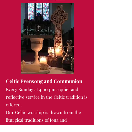
Celtic Evensong and Communion
Every Sunday at 4:00 pm a quiet and
reflective service in the Celtic tradition is
offered.
Our Celtic worship is drawn from the
liturgical traditions of Iona and
Northumbria, and the music at these