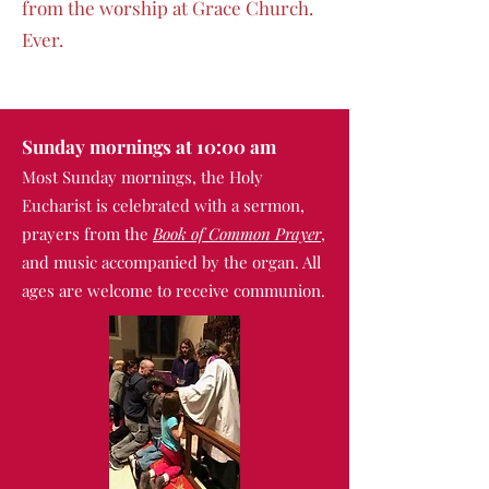
from the worship at Grace Church.
Ever.
Sunday mornings at 10:00 am
Most Sunday mornings, the
Holy
Eucharist is celebrated with a sermon,
prayers from the
Book of Common Prayer
,
an
d music accompanied by the organ. All
ages are welcome to receive communion.