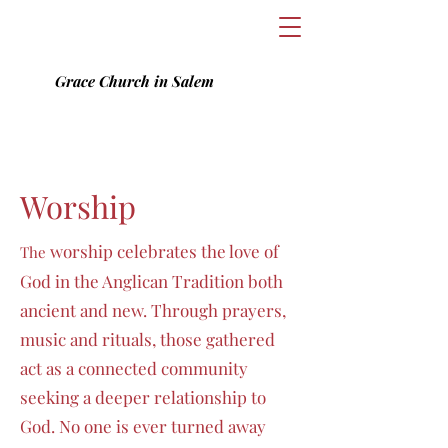
Grace Church in Salem
Worship
worship celebrates
the love of
T
he
God in
the Anglican Tradition both
ancient and new. Through prayers,
music and rituals, those gathered
act as a connected community
seeking a deeper relationship to
God. No one is ever turned away