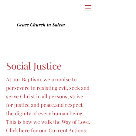
Grace Church in Salem
Social Justice
At our Baptism, we promise to
persevere in resisting evil, seek and
serve Christ in all persons, strive
for justice and peace,and respect
the dignity of every human being.
This is how we walk the Way of Love.
Click here for our Current Actions.