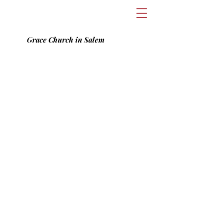
Grace Church in Salem